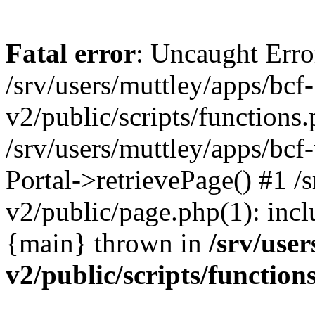
Fatal error
: Uncaught Erro
/srv/users/muttley/apps/bcf-
v2/public/scripts/functions
/srv/users/muttley/apps/bcf-
Portal->retrievePage() #1 /s
v2/public/page.php(1): inclu
{main} thrown in
/srv/user
v2/public/scripts/function