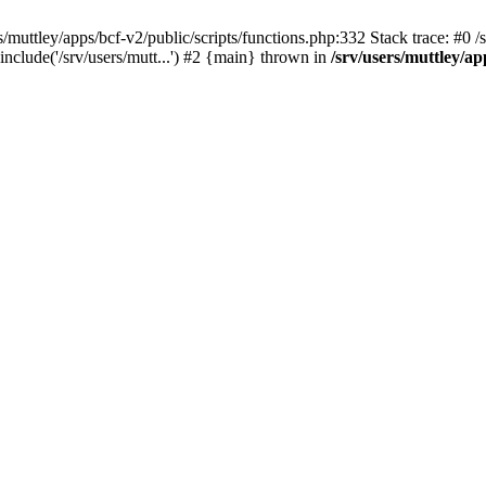
muttley/apps/bcf-v2/public/scripts/functions.php:332 Stack trace: #0 /sr
include('/srv/users/mutt...') #2 {main} thrown in
/srv/users/muttley/ap