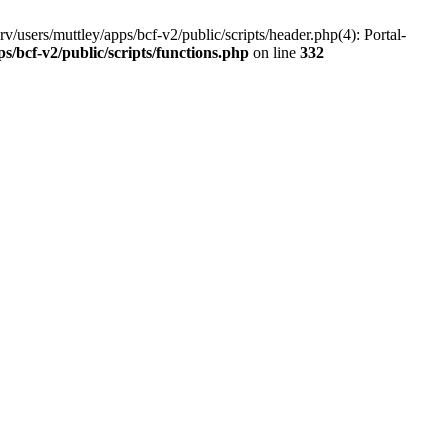
v/users/muttley/apps/bcf-v2/public/scripts/header.php(4): Portal-
ps/bcf-v2/public/scripts/functions.php
on line
332