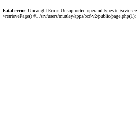
Fatal error
: Uncaught Error: Unsupported operand types in /srv/users/
>retrievePage() #1 /srv/users/muttley/apps/bcf-v2/public/page.php(1): 