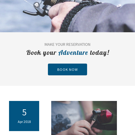
MAKE YOUR RESERVATION
Book your
Adventure
today!
BOOK NOW
5
Apr 2018