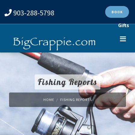
903-288-5798
BOOK
Gifts
Fishing Reports
HOME
FISHING REPORTS