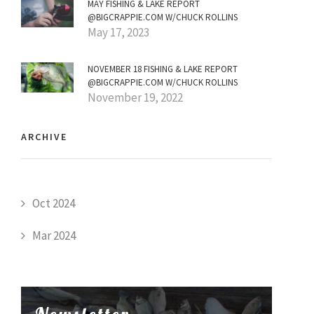
MAY FISHING & LAKE REPORT
@BIGCRAPPIE.COM W/CHUCK ROLLINS
May 17, 2023
NOVEMBER 18 FISHING & LAKE REPORT
@BIGCRAPPIE.COM W/CHUCK ROLLINS
November 19, 2022
ARCHIVE
Oct 2024
Mar 2024