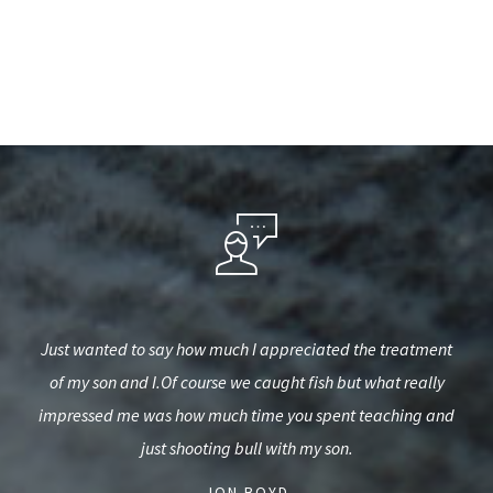
hired
Just wanted to say how much I appreciated the treatment
I 
me of
of my son and I.Of course we caught fish but what really
e on
impressed me was how much time you spent teaching and
just shooting bull with my son.
- JON BOYD -