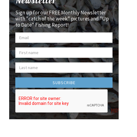
Newsletter
Sign up for our FREE Monthly Newsletter
with "catch of the week" pictures and "Up
to Date" Fishing Report!