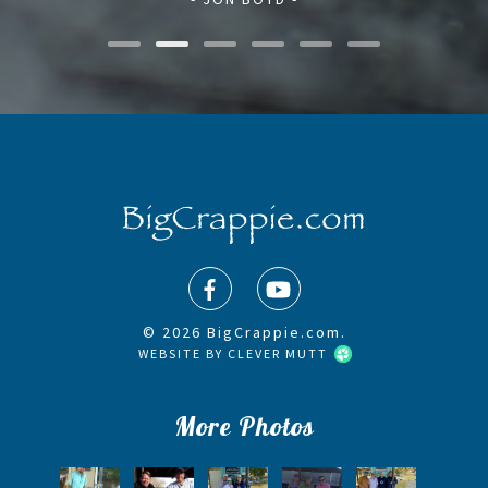
© 2026 BigCrappie.com.
WEBSITE BY
CLEVER MUTT
More Photos