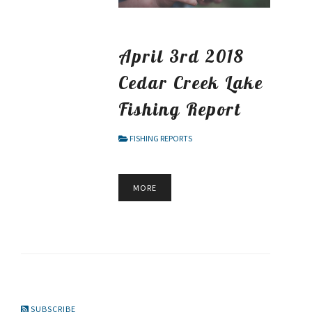
April 3rd 2018
Cedar Creek Lake
Fishing Report
FISHING REPORTS
MORE
SUBSCRIBE