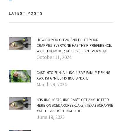
LATEST POSTS
HOW DO YOU CLEAN AND FILLET YOUR
CRAPPIE? EVERYONE HAS THEIR PREFERENCE.
WATCH HOW OUR GUIDES CLEAN EVERYDAY.
October 11, 2024
CAST INTO FUN: ALL-INCLUSIVE FAMILY FISHING
AWAITS! APRIL'S FISHING UPDATE
March 29, 2024
#FISHING #CATCHING CAN'T GET ANY HOTTER
HERE ON #CEDARCREEKLAKE #TEXAS #CRAPPIE
#WHITEBASS #FISHINGGUIDE
June 19, 2023