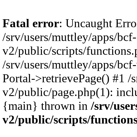
Fatal error
: Uncaught Erro
/srv/users/muttley/apps/bcf-
v2/public/scripts/functions
/srv/users/muttley/apps/bcf-
Portal->retrievePage() #1 /s
v2/public/page.php(1): inclu
{main} thrown in
/srv/user
v2/public/scripts/function